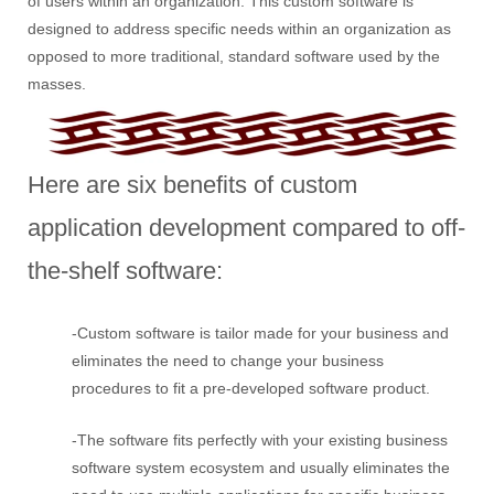
of users within an organization. This custom software is
designed to address specific needs within an organization as
opposed to more traditional, standard software used by the
masses.
Here are six benefits of custom
application development compared to off-
the-shelf software:
-Custom software is tailor made for your business and
eliminates the need to change your business
procedures to fit a pre-developed software product.
-The software fits perfectly with your existing business
software system ecosystem and usually eliminates the