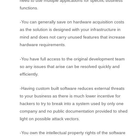
need to use multiple applications for specific business
functions.
-You can generally save on hardware acquisition costs
as the solution is designed with your infrastructure in
mind and does not carry unused features that increase
hardware requirements.
-You have full access to the original development team
so any issues that arise can be resolved quickly and
efficiently.
-Having custom built software reduces external threats
to your business as there is much lower incentive for
hackers to try to break into a system used by only one
company and no public documentation provided to shed
light on possible attack vectors.
-You own the intellectual property rights of the software