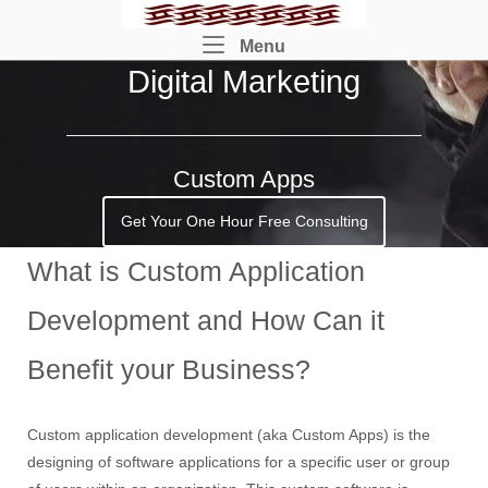
Skip
Home
to
Menu
Menu
content
Digital Marketing
Custom Apps
Get Your One Hour Free Consulting
What is Custom Application
Development and How Can it
Benefit your Business?
Custom application development (aka Custom Apps) is the
designing of software applications for a specific user or group