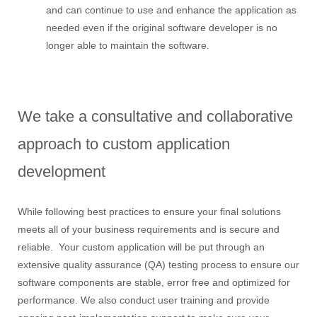
and can continue to use and enhance the application as
needed even if the original software developer is no
longer able to maintain the software.
We take a consultative and collaborative
approach to custom application
development
While following best practices to ensure your final solutions
meets all of your business requirements and is secure and
reliable. Your custom application will be put through an
extensive quality assurance (QA) testing process to ensure our
software components are stable, error free and optimized for
performance. We also conduct user training and provide